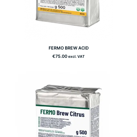
This
FERMO BREW ACID
product
SELECT OPTIONS
has
€
75.00
excl. VAT
multiple
variants.
The
options
may
be
chosen
on
the
product
page