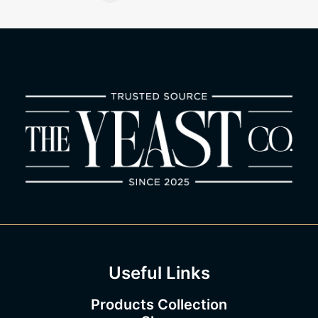
the
product
page
Useful Links
Products Collection