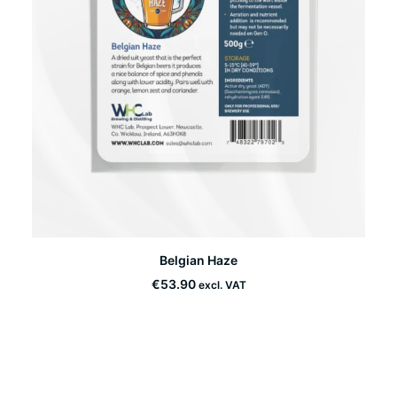
This
Belgian Haze
product
SELECT OPTIONS
has
€
53.90
excl. VAT
multiple
variants.
The
options
may
be
chosen