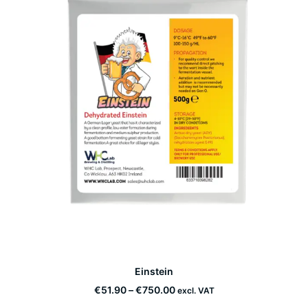
This
Einstein
product
SELECT OPTIONS
has
Price
€
51.90
–
€
750.00
excl. VAT
multiple
range: