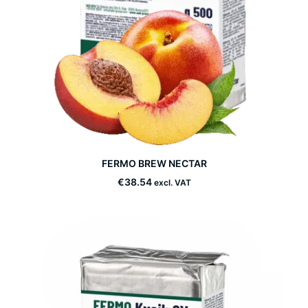
This
FERMO BREW NECTAR
product
SELECT OPTIONS
has
€
38.54
excl. VAT
multiple
variants.
The
options
may
be
chosen
on
the