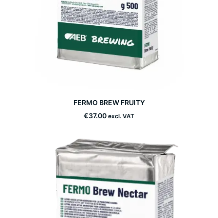
This
FERMO BREW FRUITY
product
SELECT OPTIONS
has
€
37.00
excl. VAT
multiple
variants.
The
options
may
be
chosen
on
the
product
page