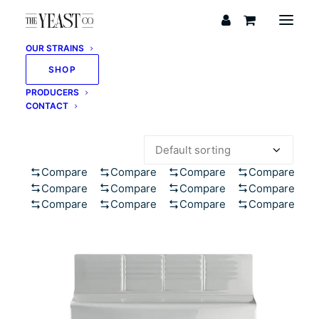
OUR STRAINS
SHOP
PRODUCERS
Showing 1–12 of 123 results
CONTACT
Compare
Compare
Compare
Compare
Compare
Compare
Compare
Compare
Compare
Compare
Compare
Compare