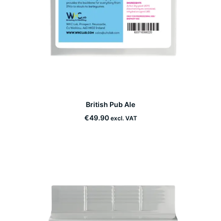
This
British Pub Ale
product
SELECT OPTIONS
has
€
49.90
excl. VAT
multiple
variants.
The
options
may
be
chosen
on
the
product
page