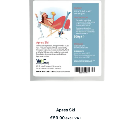
This
Apres Ski
product
SELECT OPTIONS
has
€
59.90
excl. VAT
multiple
variants.