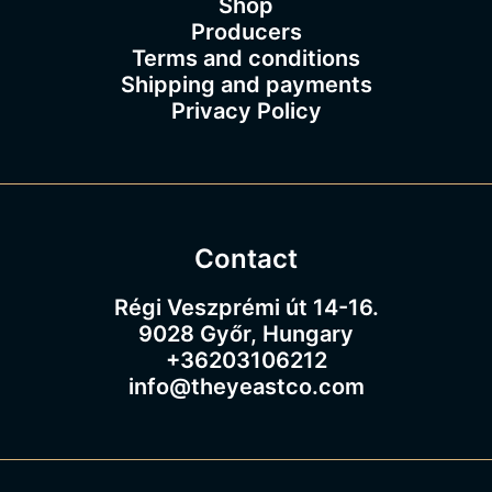
Shop
Producers
Terms and conditions
Shipping and payments
Privacy Policy
Contact
Régi Veszprémi út 14-16.
9028 Győr, Hungary
+36203106212
info@theyeastco.com