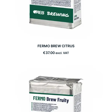
This
FERMO BREW CITRUS
product
SELECT OPTIONS
has
€
37.00
excl. VAT
multiple
variants.
The
options
may
be
chosen
on
the
product
page