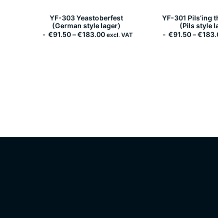
YF-303 Yeastoberfest
YF-301 Pils’ing 
(German style lager)
(Pils style 
P
€
91.50
–
€
183.00
€
91.50
–
€
183.
excl. VAT
r
i
c
e
r
a
n
g
e
:
€
9
1
.
5
0
t
h
r
o
u
g
h