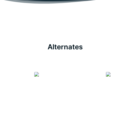
Alternates