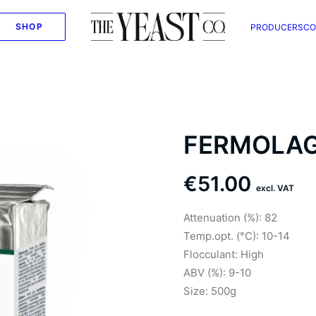
SHOP
PRODUCERS
CO
FERMOLA
€
51.00
excl. VAT
Attenuation (%): 82
Temp.opt. (°C): 10-14
Flocculant: High
ABV (%): 9-10
Size: 500g