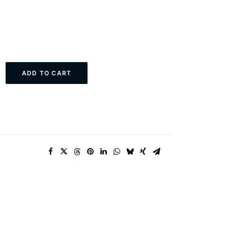
ADD TO CART