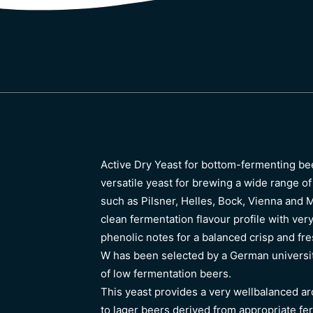
Active Dry Yeast for bottom-fermenting be
versatile yeast for brewing a wide range of
such as Pilsner, Helles, Bock, Vienna and 
clean fermentation flavour profile with ver
phenolic notes for a balanced crisp and fr
W has been selected by a German universit
of low fermentation beers.
This yeast provides a very wellbalanced a
to lager beers derived from appropriate fe