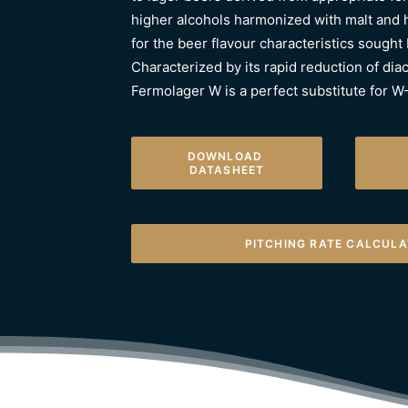
higher alcohols harmonized with malt and 
for the beer flavour characteristics sought
Characterized by its rapid reduction of diac
Fermolager W is a perfect substitute for 
DOWNLOAD 
DATASHEET
PITCHING RATE CALCUL