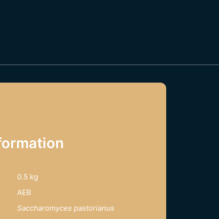
formation
0.5 kg
AEB
Saccharomyces pastorianus