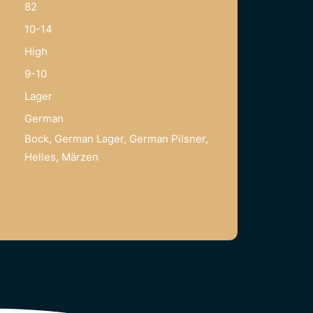
82
10-14
High
9-10
Lager
German
Bock, German Lager, German Pilsner,
Helles, Märzen