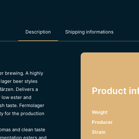
Description
Shipping informations
er brewing. A highly
 lager beer styles
Product in
Märzen. Delivers a
y low ester and
esh taste. Fermolager
Weight
y for the production
Producer
romas and clean taste
Strain
rmentation esters and