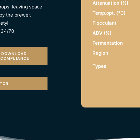
Attenuation (%)
hops, leaving space
Temp.opt. (°C)
 by the brewer.
Flocculant
etyl.
W-34/70
ABV (%)
Fermentation
Region
DOWNLOAD 
COMPLIANCE
Types
ATOR