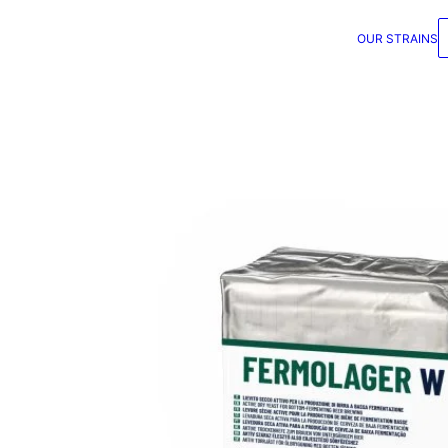
OUR STRAINS