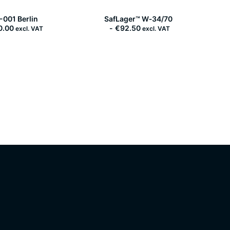
SafLager™ W‑34/70
-001 Berlin
€
92.50
0.00
excl. VAT
excl. VAT