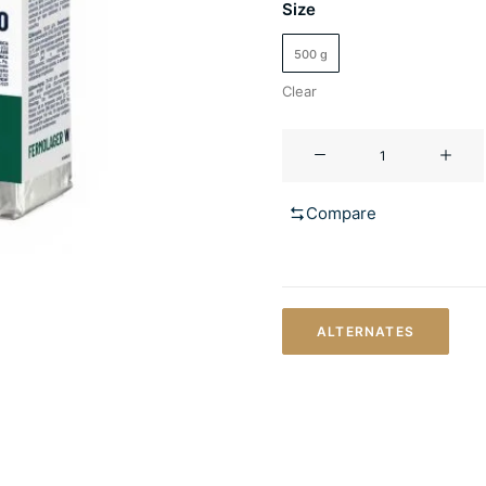
Size
500 g
Clear
FERMOLAGER
W
quantity
Compare
ALTERNATES