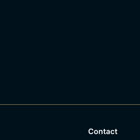
Contact