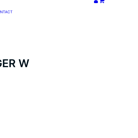
NTACT
GER W