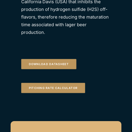
California Davis (USA) that inhibits the
production of hydrogen sulfide (H2S) off-
flavors, therefore reducing the maturation
time associated with lager beer
production.
DOWNLOAD DATASHEET
PITCHING RATE CALCULATOR