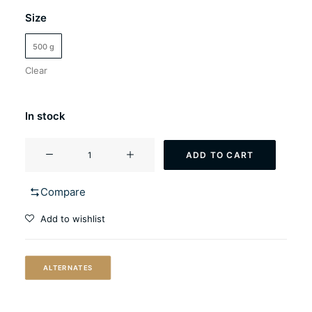
Size
500 g
Clear
In stock
LalBrew
ADD TO CART
NovaLager™
quantity
Compare
Add to wishlist
ALTERNATES