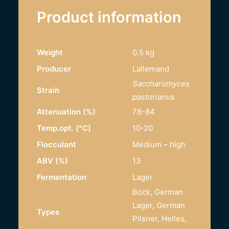
Product information
Weight
0.5 kg
Producer
Lallemand
Saccharomyces
Strain
pastorianus
Attenuation (%)
78-84
Temp.opt. (°C)
10-20
Flocculant
Medium – high
ABV (%)
13
Fermentation
Lager
Bock, German
Lager, German
Types
Pilsner, Helles,