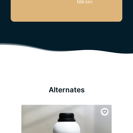
Märzen
Alternates