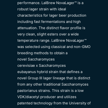
performance. LalBrew NovaLager™ is a
robust lager strain with ideal
characteristics for lager beer production
including fast fermentations and high
attenuation. The distinct flavor profile is
very clean, slight esters over a wide
temperature range. LalBrew NovaLager™
was selected using classical and non-GMO
breeding methods to obtain a
novel Saccharomyces
cerevisiae x Saccharomyces
eubayanus hybrid strain that defines a
novel Group III lager lineage that is distinct
from any other traditional Saccharomyces
pastorianus strains. This strain is a low
VDK/diacetyl producer and utilizes
patented technology from the University of