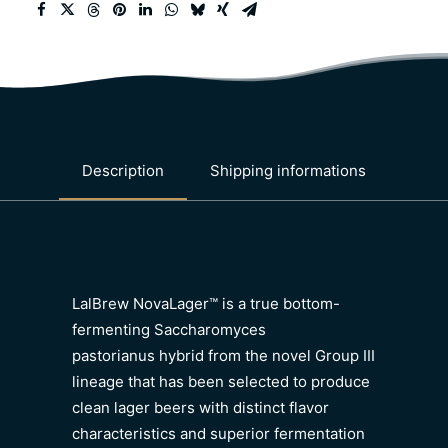
Description
Shipping informations
LalBrew NovaLager™ is a true bottom-
fermenting Saccharomyces
pastorianus hybrid from the novel Group III
lineage that has been selected to produce
clean lager beers with distinct flavor
characteristics and superior fermentation