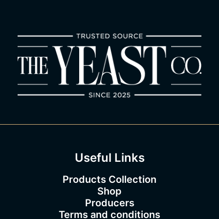
1
.
5
0
t
h
r
o
u
g
h
€
1
8
3
.
0
0
Useful Links
Products Collection
Shop
Producers
Terms and conditions