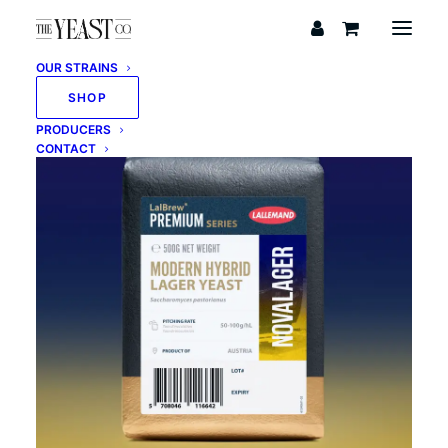
OUR STRAINS
SHOP
PRODUCERS
CONTACT