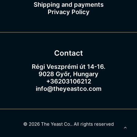
Shipping and payments
Privacy Policy
Contact
Régi Veszprémi út 14-16.
9028 Győr, Hungary
+36203106212
info@theyeastco.com
© 2026 The Yeast Co..
All rights reserved