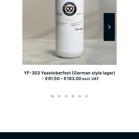
YF-303 Yeastoberfest (German style lager)
YF-30
P
€
91.50
–
€
183.00
excl. VAT
r
i
c
e
r
a
n
g
e
:
€
9