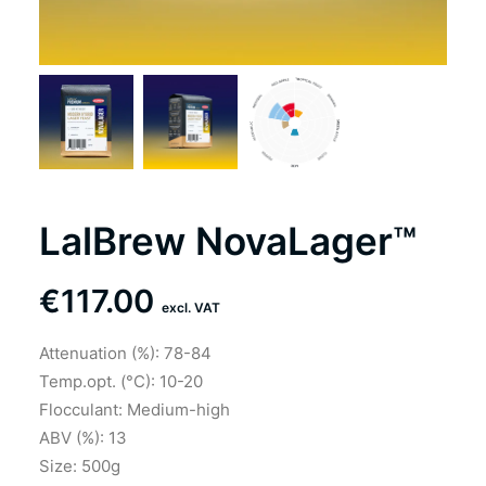
LalBrew NovaLager™
€
117.00
excl. VAT
Attenuation (%): 78-84
Temp.opt. (°C): 10-20
Flocculant: Medium-high
ABV (%): 13
Size: 500g