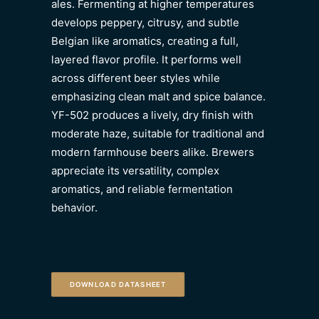
ales. Fermenting at higher temperatures
develops peppery, citrusy, and subtle
Belgian like aromatics, creating a full,
layered flavor profile. It performs well
across different beer styles while
emphasizing clean malt and spice balance.
YF-502 produces a lively, dry finish with
moderate haze, suitable for traditional and
modern farmhouse beers alike. Brewers
appreciate its versatility, complex
aromatics, and reliable fermentation
behavior.
DOWNLOAD DATASHEET