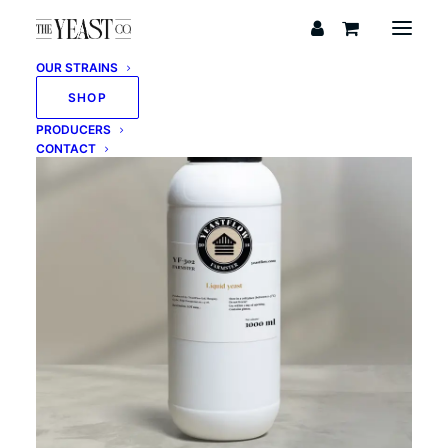
OUR STRAINS
SHOP
PRODUCERS
CONTACT