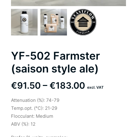
YF-502 Farmster
(saison style ale)
Price
€
91.50
–
€
183.00
excl. VAT
range:
Attenuation (%): 74-79
€91.50
Temp.opt. (°C): 21-29
through
Flocculant: Medium
ABV (%): 12
€183.00