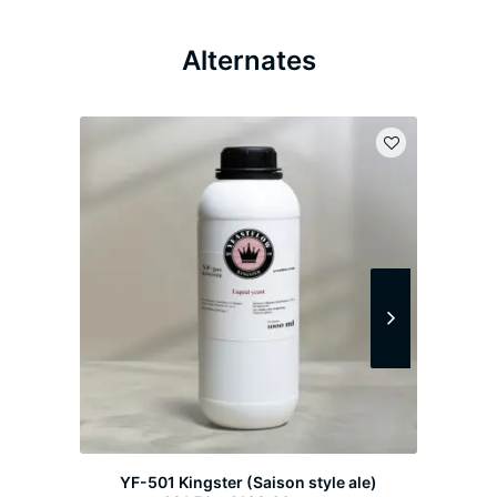
Alternates
YF-501 Kingster (Saison style ale)