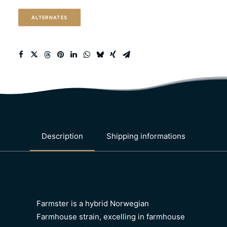
quantity
ALTERNATES
Description
Shipping informations
Farmster is a hybrid Norwegian
Farmhouse strain, excelling in farmhouse