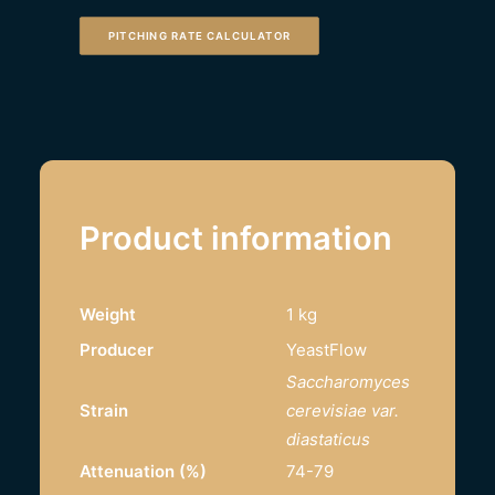
PITCHING RATE CALCULATOR
Product information
Weight
1 kg
Producer
YeastFlow
Saccharomyces
Strain
cerevisiae var.
diastaticus
Attenuation (%)
74-79