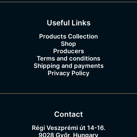
.
0
0
Useful Links
Products Collection
Shop
Producers
Terms and conditions
Shipping and payments
Privacy Policy
Contact
Régi Veszprémi út 14-16.
9028 Győr, Hungary