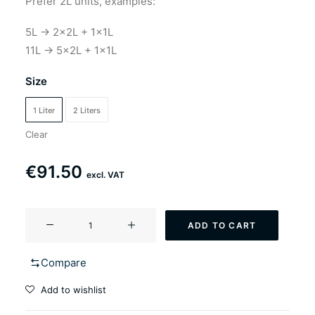
Prefer 2L units, examples:
5L → 2×2L + 1×1L
11L → 5×2L + 1×1L
Size
1 Liter
2 Liters
Clear
€
91.50
excl. VAT
YF-
ADD TO CART
502
Farmster
Compare
(saison
style
Add to wishlist
ale)