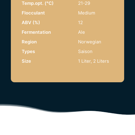
Temp.opt. (°C)
21-29
Flocculant
Medium
ABV (%)
12
Fermentation
Ale
Region
Norwegian
Types
Saison
Size
1 Liter, 2 Liters