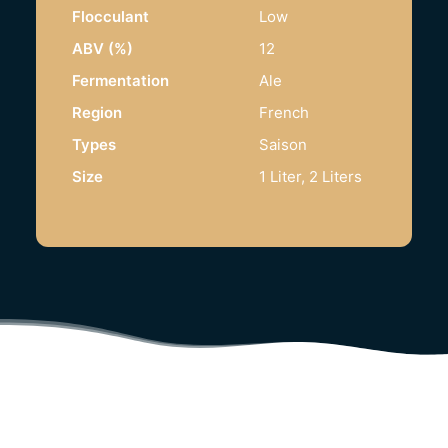
Flocculant
Low
ABV (%)
12
Fermentation
Ale
Region
French
Types
Saison
Size
1 Liter, 2 Liters