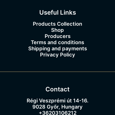
0
Useful Links
Products Collection
Shop
Producers
Terms and conditions
Shipping and payments
Privacy Policy
Contact
Régi Veszprémi út 14-16.
9028 Győr, Hungary
+36203106212