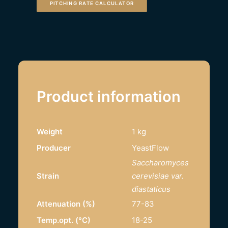
PITCHING RATE CALCULATOR
Product information
Weight
1 kg
Producer
YeastFlow
Saccharomyces
Strain
cerevisiae var.
diastaticus
Attenuation (%)
77-83
Temp.opt. (°C)
18-25