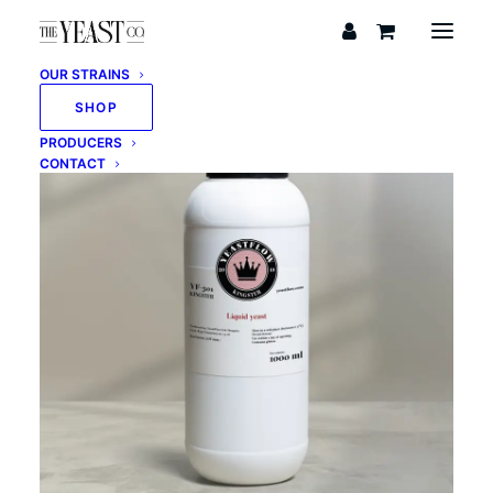
OUR STRAINS
SHOP
PRODUCERS
CONTACT