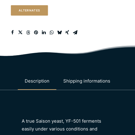
quantity
ALTERNATES
Description
Shipping informations
A true Saison yeast, YF-501 ferments
easily under various conditions and