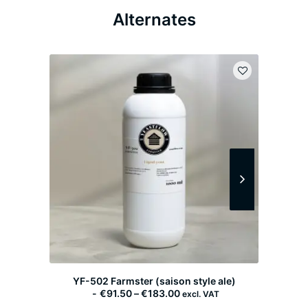
Alternates
YF-502 Farmster (saison style ale)
P
€
91.50
–
€
183.00
excl. VAT
r