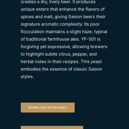
creates a dry, lively beer. It produces
unique esters that enhance the flavors of
spices and malt, giving Saison beers their
signature aromatic complexity. Its poor
flocculation maintains a slight haze, typical
of traditional farmhouse ales. YF-501 is
forgiving yet expressive, allowing brewers
to highlight subtle citrus, pepper, and
herbal notes in their recipes. This yeast
embodies the essence of classic Saison
styles.
DOWNLOAD DATASHEET