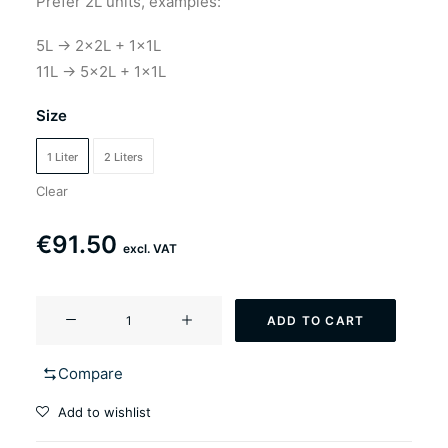
Prefer 2L units, examples:
5L → 2×2L + 1×1L
11L → 5×2L + 1×1L
Size
1 Liter
2 Liters
Clear
€
91.50
excl. VAT
YF-
ADD TO CART
501
Kingster
Compare
(Saison
style
Add to wishlist
ale)