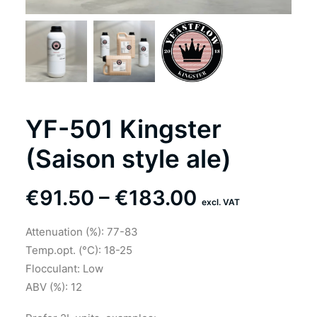
YF-501 Kingster
(Saison style ale)
Price
€
91.50
–
€
183.00
excl. VAT
range:
Attenuation (%): 77-83
€91.50
Temp.opt. (°C): 18-25
through
Flocculant: Low
ABV (%): 12
€183.00