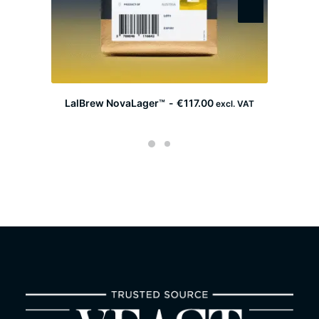
LalBrew NovaLager™
€
117.00
F
excl. VAT