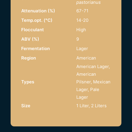
pastorianus
Attenuation (%)
67-71
Temp.opt. (°C)
14-20
Flocculant
High
ABV (%)
9
Fermentation
Lager
Region
American
American Lager,
American
Types
Pilsner, Mexican
Lager, Pale
Lager
Size
1 Liter, 2 Liters