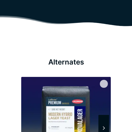
Alternates