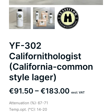
YF-302
Californithologist
(California-common
style lager)
Price
€
91.50
–
€
183.00
excl. VAT
range:
Attenuation (%): 67-71
€91.50
Temp.opt. (°C): 14-20