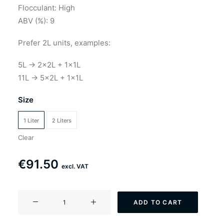
through
Flocculant: High
ABV (%): 9
€183.00
Prefer 2L units, examples:
5L → 2×2L + 1×1L
11L → 5×2L + 1×1L
Size
1 Liter
2 Liters
Clear
€
91.50
excl. VAT
YF-
ADD TO CART
302
Californithologist