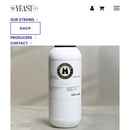
OUR STRAINS
SHOP
PRODUCERS
CONTACT