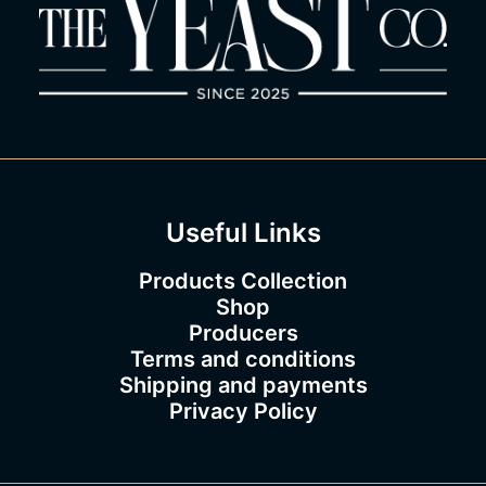
Useful Links
Products Collection
Shop
Producers
Terms and conditions
Shipping and payments
Privacy Policy