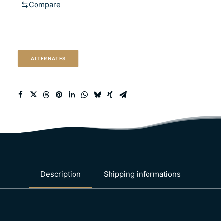
Compare
(California-
common
style
lager)
ALTERNATES
quantity
Description
Shipping informations