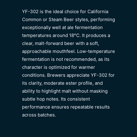
YF-302 is the ideal choice for California
Common or Steam Beer styles, performing
exceptionally well at ale fermentation
temperatures around 18°C. It produces a
clear, malt-forward beer with a soft,
approachable mouthfeel. Low-temperature
fermentation is not recommended, as its
character is optimized for warmer
conditions. Brewers appreciate YF-302 for
its clarity, moderate ester profile, and
ability to highlight malt without masking
subtle hop notes. Its consistent
performance ensures repeatable results
across batches.