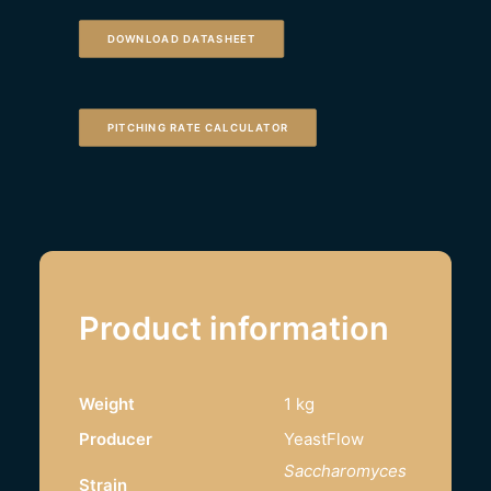
DOWNLOAD DATASHEET
PITCHING RATE CALCULATOR
Product information
Weight
1 kg
Producer
YeastFlow
Saccharomyces
Strain