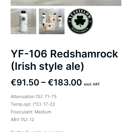
YF-106 Redshamrock
(Irish style ale)
Price
€
91.50
–
€
183.00
excl. VAT
range:
Attenuation (%): 71-75
€91.50
Temp.opt. (°C): 17-22
through
Flocculant: Medium
ABV (%): 12
€183.00