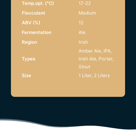
Temp.opt. (°C)
17-22
Flocculant
Medium
ABV (%)
12
Fermentation
Ale
Region
Irish
Amber Ale, IPA,
Types
Irish Ale, Porter,
Stout
Size
1 Liter, 2 Liters