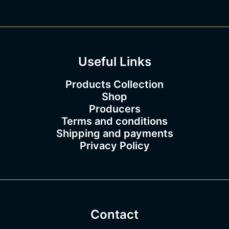
8
3
.
0
0
Useful Links
Products Collection
Shop
Producers
Terms and conditions
Shipping and payments
Privacy Policy
Contact