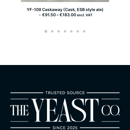
YF-109 Caskaway (Cask, ESB style ale)
P
€
91.50
–
€
183.00
excl. VAT
r
i
c
e
r
a
n
g
e
:
€
9
1
.
5
0
t
h
r
o
u
g
h
€
1