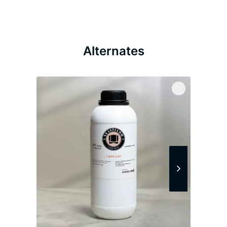
Alternates