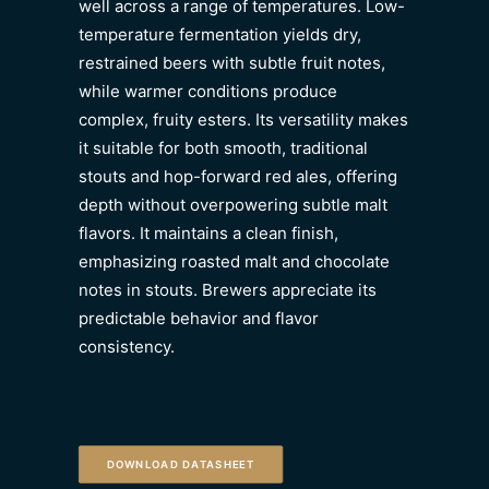
well across a range of temperatures. Low-
temperature fermentation yields dry,
restrained beers with subtle fruit notes,
while warmer conditions produce
complex, fruity esters. Its versatility makes
it suitable for both smooth, traditional
stouts and hop-forward red ales, offering
depth without overpowering subtle malt
flavors. It maintains a clean finish,
emphasizing roasted malt and chocolate
notes in stouts. Brewers appreciate its
predictable behavior and flavor
consistency.
DOWNLOAD DATASHEET