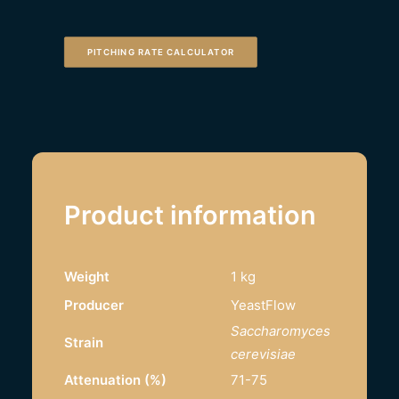
PITCHING RATE CALCULATOR
Product information
Weight
1 kg
Producer
YeastFlow
Saccharomyces
Strain
cerevisiae
Attenuation (%)
71-75