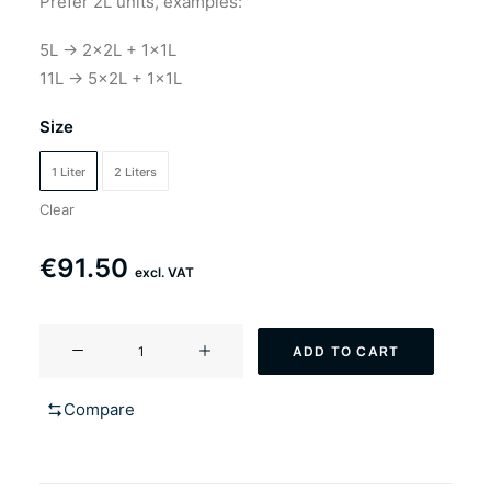
Prefer 2L units, examples:
5L → 2×2L + 1×1L
11L → 5×2L + 1×1L
Size
1 Liter
2 Liters
Clear
€
91.50
excl. VAT
YF-
ADD TO CART
106
Redshamrock
Compare
(Irish
style
ale)