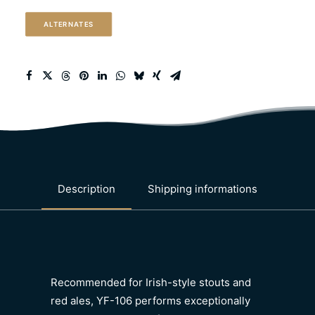
quantity
ALTERNATES
Description
Shipping informations
Recommended for Irish-style stouts and
red ales, YF-106 performs exceptionally