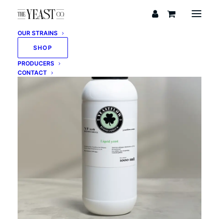
OUR STRAINS
SHOP
PRODUCERS
CONTACT