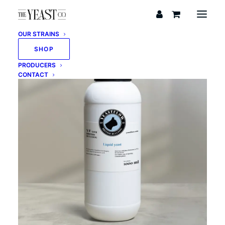
OUR STRAINS
SHOP
PRODUCERS
CONTACT