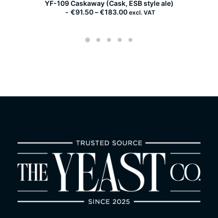
YF-109 Caskaway (Cask, ESB style ale)
YF-
P
€
91.50
–
€
183.00
excl. VAT
r
i
c
e
r
a
n
g
e
:
€
9
1
.
5
0
t
h
r
o
u
g
h
€
1
8