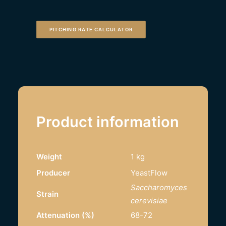
PITCHING RATE CALCULATOR
Product information
Weight
1 kg
Producer
YeastFlow
Saccharomyces
Strain
cerevisiae
Attenuation (%)
68-72