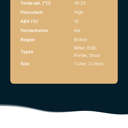
Temp.opt. (°C)
18-23
Flocculant
High
ABV (%)
10
Fermentation
Ale
Region
British
Bitter, ESB,
Types
Porter, Stout
Size
1 Liter, 2 Liters