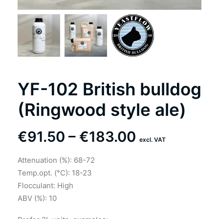
YF-102 British bulldog
(Ringwood style ale)
Price
€
91.50
–
€
183.00
excl. VAT
range:
Attenuation (%): 68-72
€91.50
Temp.opt. (°C): 18-23
through
Flocculant: High
ABV (%): 10
€183.00