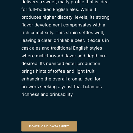
delivers a sweet, malty profile that is ideal
for full-bodied English ales. While it
produces higher diacetyl levels, its strong
flavor development compensates with a
rich complexity. This strain settles well,
leaving a clear, drinkable beer. It excels in
cask ales and traditional English styles
where malt-forward flavor and depth are
desired. Its nuanced ester production
brings hints of toffee and light fruit,
enhancing the overall aroma. Ideal for
brewers seeking a yeast that balances
richness and drinkability.
DOWNLOAD DATASHEET