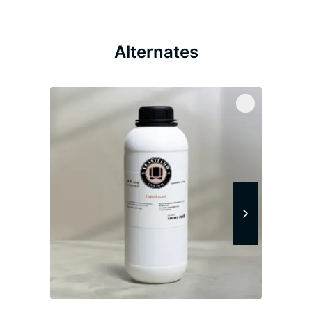
Alternates