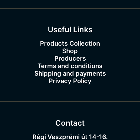
3
.
0
0
Useful Links
Products Collection
Shop
Producers
Terms and conditions
Shipping and payments
Privacy Policy
Contact
Régi Veszprémi út 14-16.