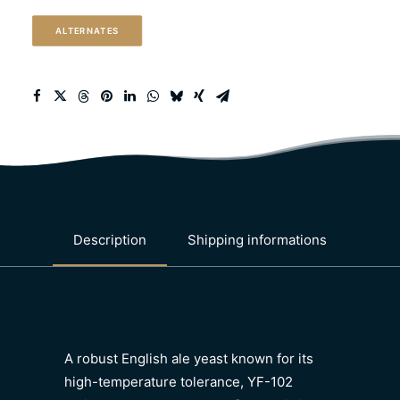
ale)
ALTERNATES
quantity
Description
Shipping informations
A robust English ale yeast known for its
high-temperature tolerance, YF-102