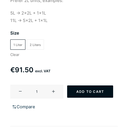
Prefer 2L units, examples:
5L → 2×2L + 1×1L
11L → 5×2L + 1×1L
Size
1 Liter
2 Liters
Clear
€
91.50
excl. VAT
YF-
ADD TO CART
102
British
Compare
bulldog
(Ringwood
style