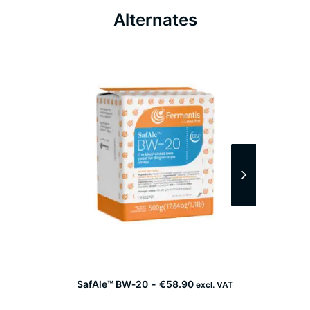
Alternates
SafAle™ BW‑20
€
58.90
excl. VAT