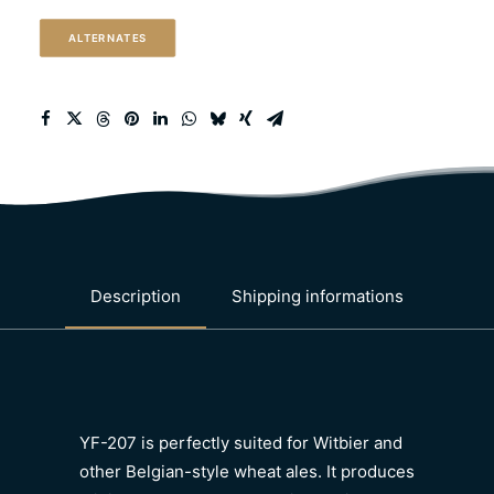
ale)
ALTERNATES
quantity
Description
Shipping informations
YF-207 is perfectly suited for Witbier and
other Belgian-style wheat ales. It produces