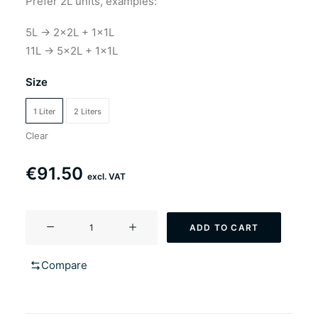
Prefer 2L units, examples:
5L → 2×2L + 1×1L
11L → 5×2L + 1×1L
Size
1 Liter
2 Liters
Clear
€
91.50
excl. VAT
YF-
ADD TO CART
207
Wit'n
Compare
a
minute
(Witbier