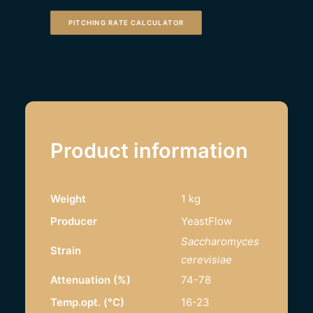
PITCHING RATE CALCULATOR
Product information
Weight
1 kg
Producer
YeastFlow
Saccharomyces
Strain
cerevisiae
Attenuation (%)
74-78
Temp.opt. (°C)
16-23