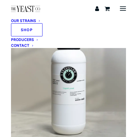
OUR STRAINS
SHOP
PRODUCERS
CONTACT