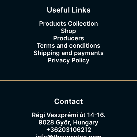
Useful Links
Products Collection
Shop
Producers
Terms and conditions
Shipping and payments
Privacy Policy
Contact
Régi Veszprémi út 14-16.
9028 Győr, Hungary
+36203106212