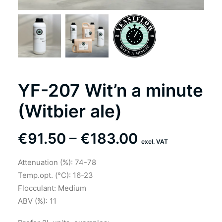
YF-207 Wit’n a minute
(Witbier ale)
Price
€
91.50
–
€
183.00
excl. VAT
range:
Attenuation (%): 74-78
€91.50
Temp.opt. (°C): 16-23
through
Flocculant: Medium
ABV (%): 11
€183.00