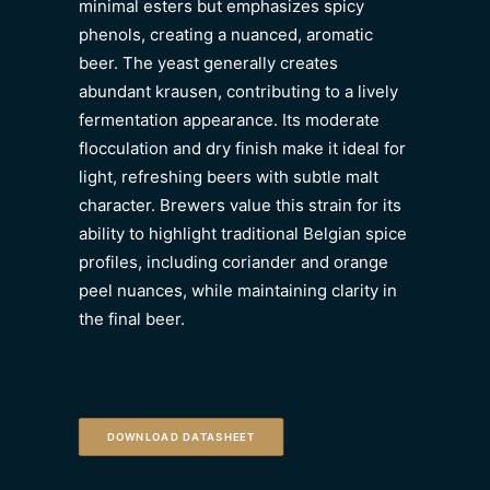
minimal esters but emphasizes spicy
phenols, creating a nuanced, aromatic
beer. The yeast generally creates
abundant krausen, contributing to a lively
fermentation appearance. Its moderate
flocculation and dry finish make it ideal for
light, refreshing beers with subtle malt
character. Brewers value this strain for its
ability to highlight traditional Belgian spice
profiles, including coriander and orange
peel nuances, while maintaining clarity in
the final beer.
DOWNLOAD DATASHEET