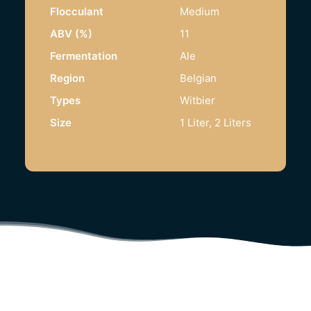
Flocculant
Medium
ABV (%)
11
Fermentation
Ale
Region
Belgian
Types
Witbier
Size
1 Liter, 2 Liters