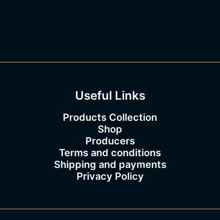
1
.
5
0
t
h
r
o
u
g
h
€
Useful Links
1
8
3
Products Collection
.
Shop
0
0
Producers
Terms and conditions
Shipping and payments
Privacy Policy