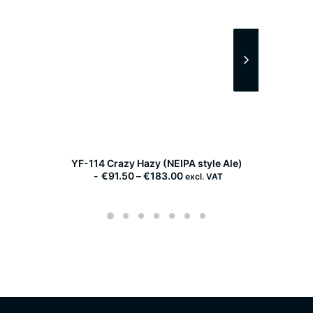
YF-114 Crazy Hazy (NEIPA style Ale)
WLP
P
€
91.50
–
€
183.00
excl. VAT
r
i
c
e
r
a
n
g
e
:
€
9