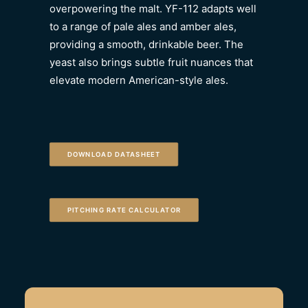
overpowering the malt. YF-112 adapts well
to a range of pale ales and amber ales,
providing a smooth, drinkable beer. The
yeast also brings subtle fruit nuances that
elevate modern American-style ales.
DOWNLOAD DATASHEET
PITCHING RATE CALCULATOR