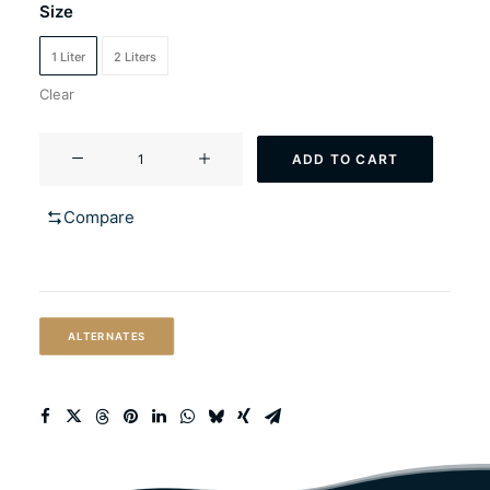
Size
1 Liter
2 Liters
Clear
YF-
ADD TO CART
112
Vermonter
Compare
(Vermont
style
ale)
quantity
ALTERNATES