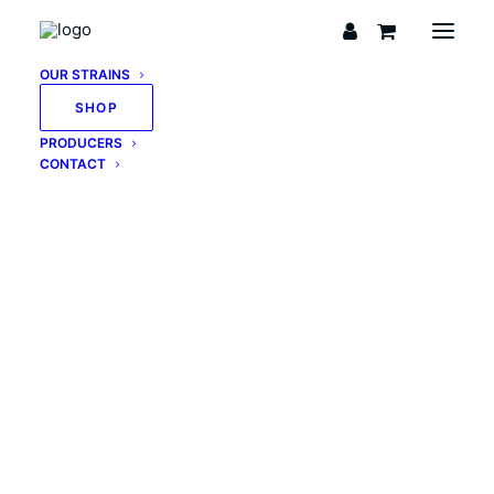
OUR STRAINS
SHOP
PRODUCERS
CONTACT