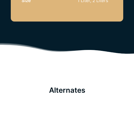
Size
1 Liter, 2 Liters
Alternates