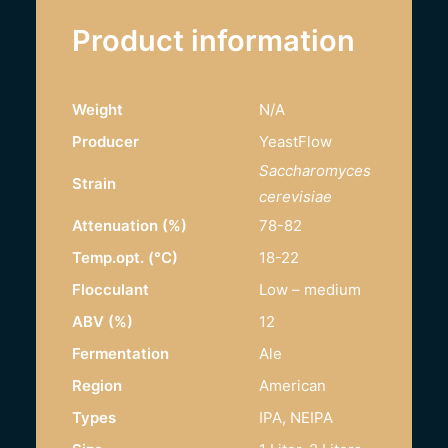
Product information
Weight
N/A
Producer
YeastFlow
Saccharomyces
Strain
cerevisiae
Attenuation (%)
78-82
Temp.opt. (°C)
18-22
Flocculant
Low – medium
ABV (%)
12
Fermentation
Ale
Region
American
Types
IPA, NEIPA