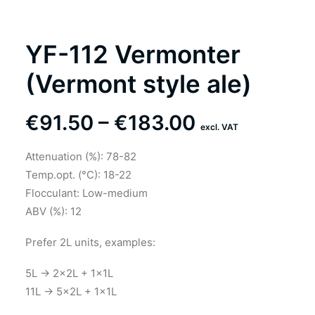
YF-112 Vermonter
(Vermont style ale)
Price
€
91.50
–
€
183.00
excl. VAT
range:
Attenuation (%): 78-82
€91.50
Temp.opt. (°C): 18-22
through
Flocculant: Low-medium
ABV (%): 12
€183.00
Prefer 2L units, examples:
5L → 2×2L + 1×1L
11L → 5×2L + 1×1L