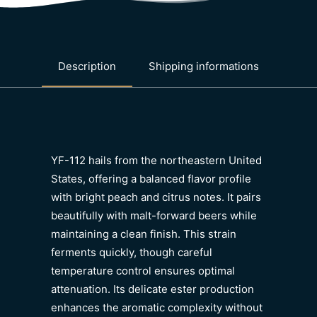
Description
Shipping informations
YF-112 hails from the northeastern United
States, offering a balanced flavor profile
with bright peach and citrus notes. It pairs
beautifully with malt-forward beers while
maintaining a clean finish. This strain
ferments quickly, though careful
temperature control ensures optimal
attenuation. Its delicate ester production
enhances the aromatic complexity without