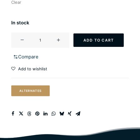
Clear
In stock
WildBrew
ADD TO CART
Sour
Pitch™
Compare
quantity
Add to wishlist
ALTERNATES