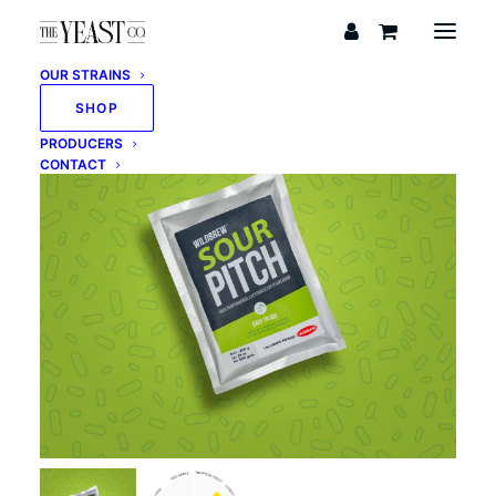
OUR STRAINS
SHOP
PRODUCERS
CONTACT