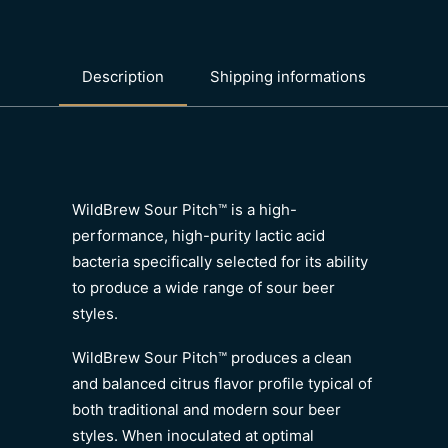
Description
Shipping informations
WildBrew Sour Pitch™ is a high-
performance, high-purity lactic acid
bacteria specifically selected for its ability
to produce a wide range of sour beer
styles.
WildBrew Sour Pitch™ produces a clean
and balanced citrus flavor profile typical of
both traditional and modern sour beer
styles. When inoculated at optimal