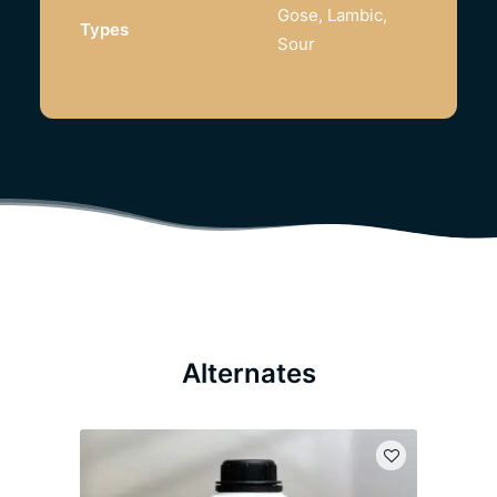
Gose, Lambic,
Types
Sour
Alternates