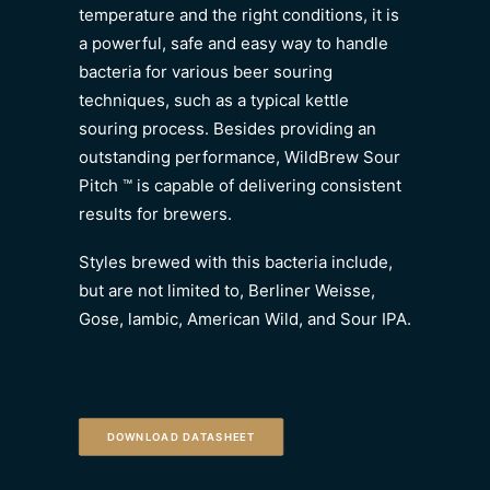
temperature and the right conditions, it is
a powerful, safe and easy way to handle
bacteria for various beer souring
techniques, such as a typical kettle
souring process. Besides providing an
outstanding performance, WildBrew Sour
Pitch ™ is capable of delivering consistent
results for brewers.
Styles brewed with this bacteria include,
but are not limited to, Berliner Weisse,
Gose, lambic, American Wild, and Sour IPA.
DOWNLOAD DATASHEET