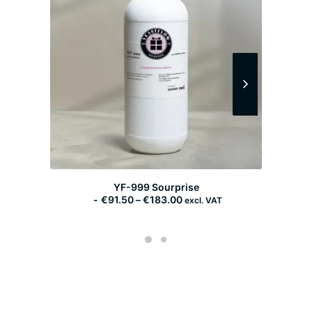
YF-999 Sourprise
P
€
91.50
–
€
183.00
excl. VAT
r
i
c
e
r
a
n
g
e
: