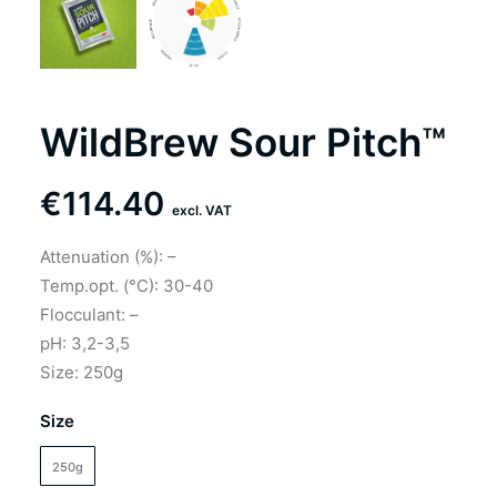
WildBrew Sour Pitch™
€
114.40
excl. VAT
Attenuation (%): –
Temp.opt. (°C): 30-40
Flocculant: –
pH: 3,2-3,5
Size: 250g
Size
250g