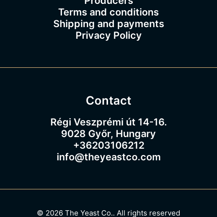
Producers
Terms and conditions
Shipping and payments
Privacy Policy
Contact
Régi Veszprémi út 14-16.
9028 Győr, Hungary
+36203106212
info@theyeastco.com
© 2026 The Yeast Co..
All rights reserved