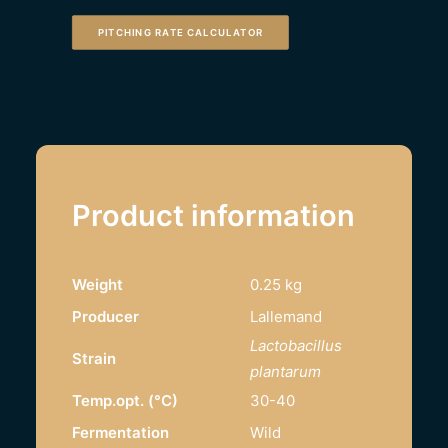
PITCHING RATE CALCULATOR
Product information
Weight
0.25 kg
Producer
Lallemand
Lactobacillus
Strain
plantarum
Temp.opt. (°C)
30-40
Fermentation
Wild