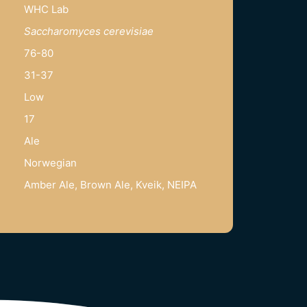
WHC Lab
Saccharomyces cerevisiae
76-80
31-37
Low
17
Ale
Norwegian
Amber Ale, Brown Ale, Kveik, NEIPA