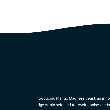
Introducing Mango Madness yeast, an innov
edge strain selected to revolutionise the 