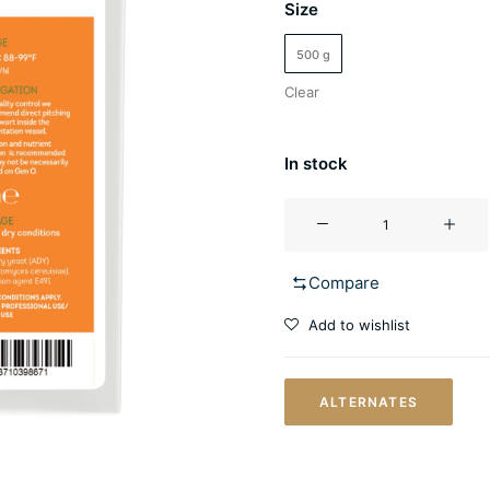
Size
500 g
Clear
In stock
Mango
Madness
quantity
Compare
Add to wishlist
ALTERNATES