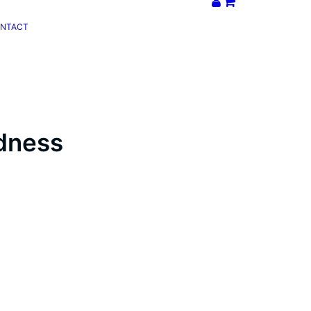
NTACT
dness