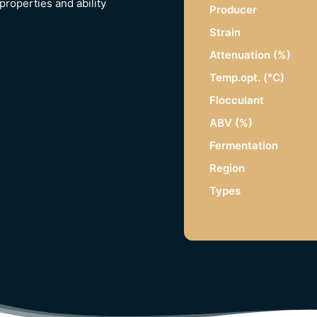
properties and ability
Producer
Strain
Attenuation (%)
Temp.opt. (°C)
Flocculant
ABV (%)
Fermentation
Region
Types