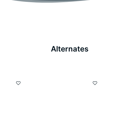
Alternates