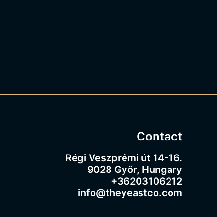
Contact
Régi Veszprémi út 14-16.
9028 Győr, Hungary
+36203106212
info@theyeastco.com