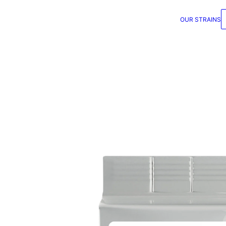
OUR STRAINS