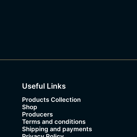
1
8
3
.
0
0
Useful Links
Products Collection
Shop
Producers
Terms and conditions
Shipping and payments
Privacy Policy