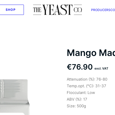
SHOP
PRODUCERS
CO
Mango Ma
€
76.90
excl. VAT
Attenuation (%): 76-80
Temp.opt. (°C): 31-37
Flocculant: Low
ABV (%): 17
Size: 500g