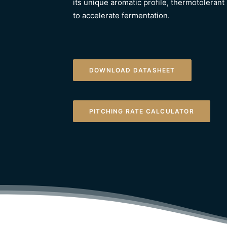
its unique aromatic profile, thermotolerant 
to accelerate fermentation.
DOWNLOAD DATASHEET
PITCHING RATE CALCULATOR