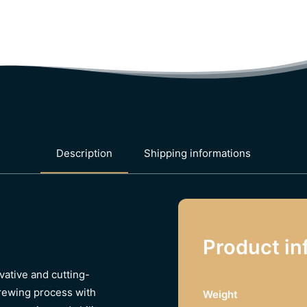
Description
Shipping informations
Product in
ative and cutting-
brewing process with
Weight