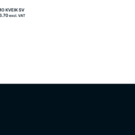
O KVEIK SV
6.70
excl. VAT