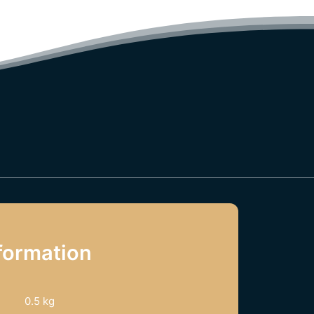
formation
0.5 kg