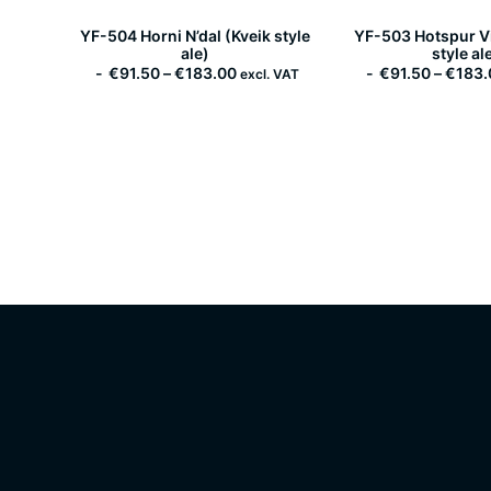
YF-504 Horni N’dal (Kveik style
YF-503 Hotspur Vi
ale)
style al
P
€
91.50
–
€
183.00
€
91.50
–
€
183.
excl. VAT
r
i
c
e
r
a
n
g
e
:
€
9
1
.
5
0
t
h
r
o
u
g
h
€