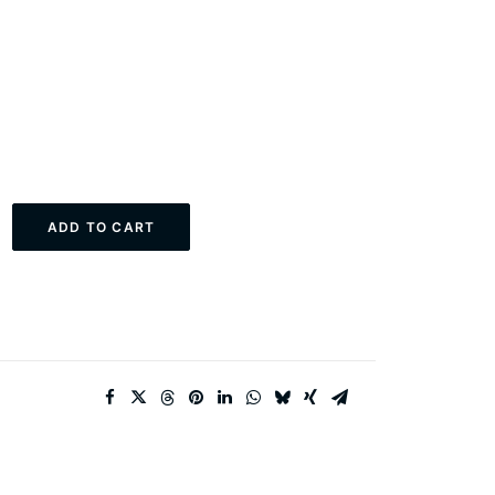
ADD TO CART