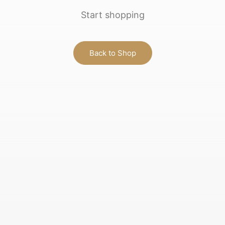
Start shopping
Back to Shop