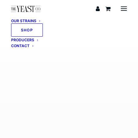
OUR STRAINS
SHOP
PRODUCERS
CONTACT